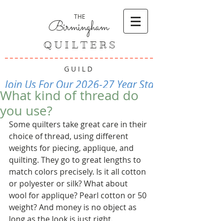
THE
Birmingham
Q U I L T E R S
G U I L D
Join Us For Our 2026-27 Year Starting Septembe
What kind of thread do
you use?
Some quilters take great care in their 
choice of thread, using different 
weights for piecing, applique, and 
quilting. They go to great lengths to 
match colors precisely. Is it all cotton 
or polyester or silk? What about 
wool for applique? Pearl cotton or 50 
weight? And money is no object as 
long as the look is just right. 