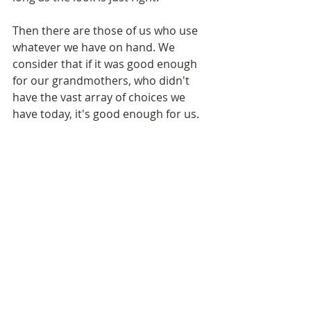
Then there are those of us who use 
whatever we have on hand. We 
consider that if it was good enough 
for our grandmothers, who didn't 
have the vast array of choices we 
have today, it's good enough for us. 