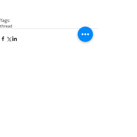
Tags:
thread
Comments
Write a comment...
Archive