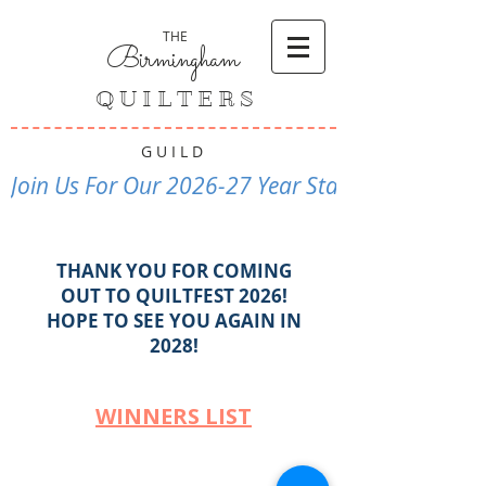
THE
Birmingham
Q U I L T E R S
G U I L D
Join Us For Our 2026-27 Year Starting Septembe
THANK YOU FOR COMING
OUT TO QUILTFEST 2026!
HOPE TO SEE YOU AGAIN IN
2028!
WINNERS LIST