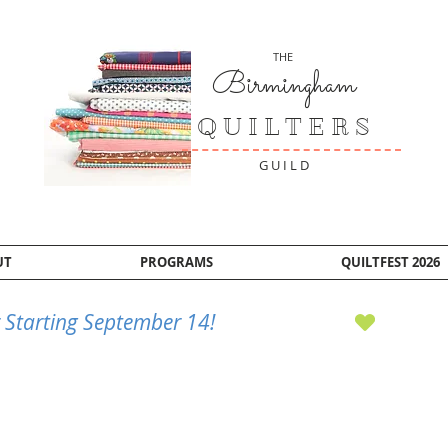
THE
Birmingham
Q U I L T E R S
G U I L D
UT
PROGRAMS
QUILTFEST 2026
 Starting September 14!