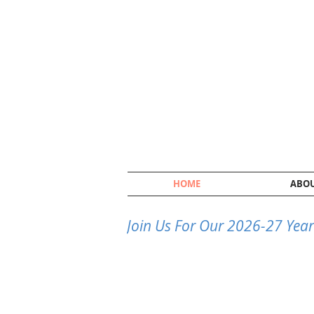
HOME
ABO
Join Us For Our 2026-27 Year