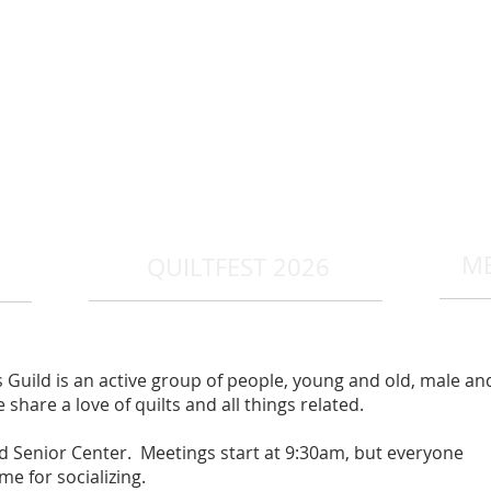
R
M
QUILTFEST 2026
Guild is an active group of people, young and old, male an
share a love of quilts and all things related.
Senior Center. Meetings start at 9:30am, but everyone
me for socializing.