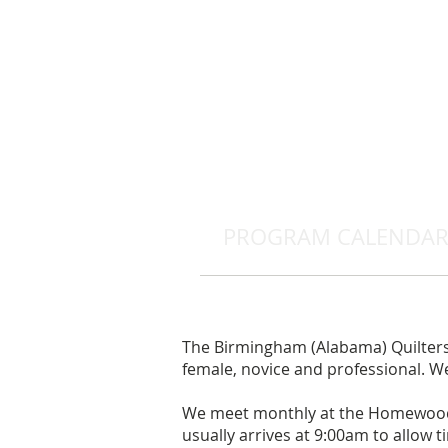
PROGRAM CALENDA
The Birmingham (Alabama) Quilters 
female, novice and professional. We 
We meet monthly at the Homewood 
usually arrives at 9:00am to allow ti