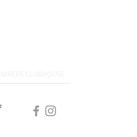
EMBERS CLUBHOUSE
d