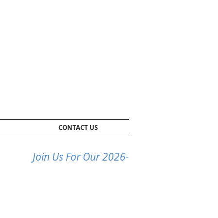
CONTACT US